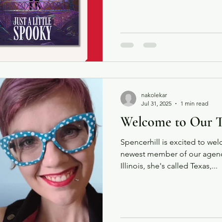
story follows Jasper and Kirs
bargained for on a Hallowee
Sleepy Hollow. We're thrilled
with you!
nakolekar
Jul 31, 2025
1 min read
Welcome to Our 
Spencerhill is excited to we
newest member of our agency
Illinois, she's called Texas,...