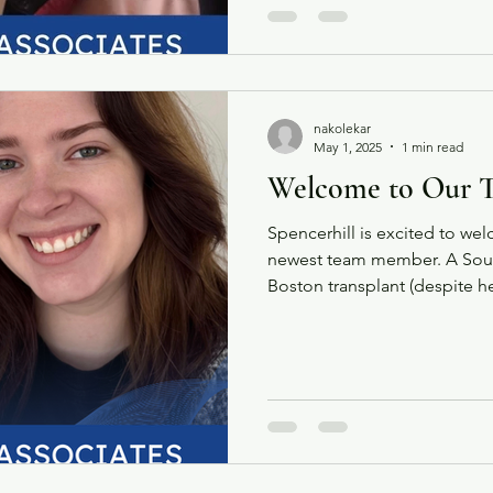
nakolekar
May 1, 2025
1 min read
Welcome to Our 
Spencerhill is excited to w
newest team member. A South
Boston transplant (despite her