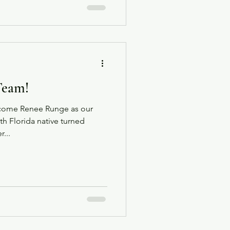
Team!
elcome Renee Runge as our
 Florida native turned
...