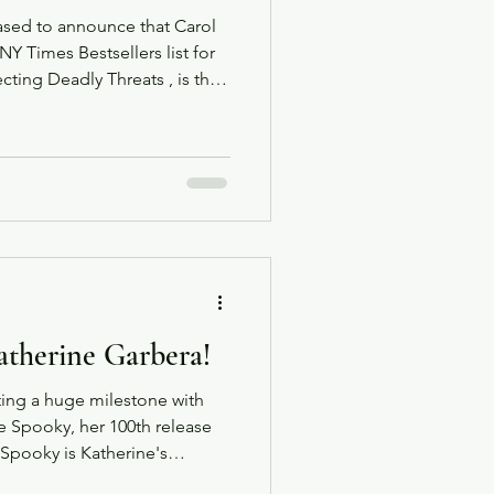
eased to announce that Carol
Y Times Bestsellers list for
ting Deadly Threats , is the
 and Rescue Series published
e Inspired Suspense Series.
atherine Garbera!
ting a huge milestone with
tle Spooky, her 100th release
 Katherine's
e from Harlequin.com. The