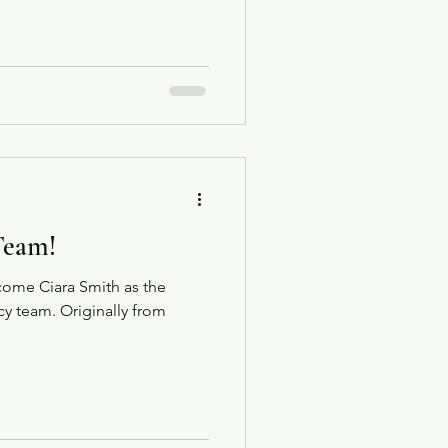
ty as they get more than they
n expedition to ghostly
 to celebrate this milestone
Team!
lcome Ciara Smith as the
 team. Originally from