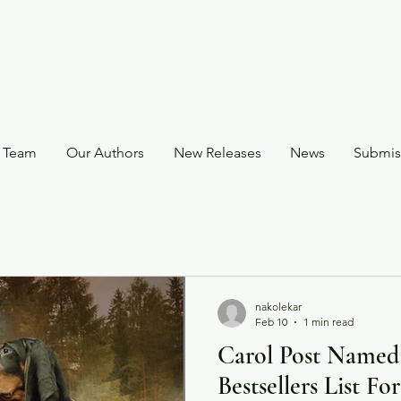
 Team
Our Authors
New Releases
News
Submis
nakolekar
Feb 10
1 min read
Carol Post Named
Bestsellers List F