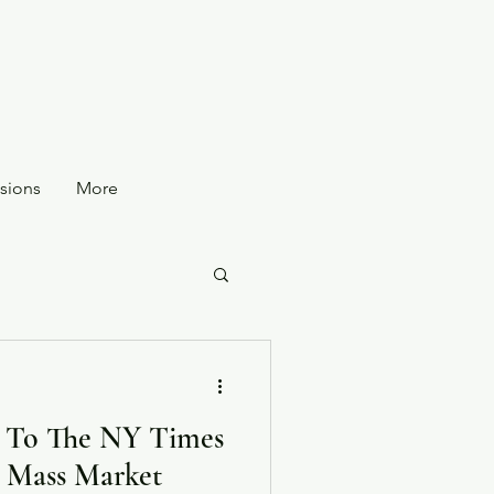
sions
More
 To The NY Times
or Mass Market