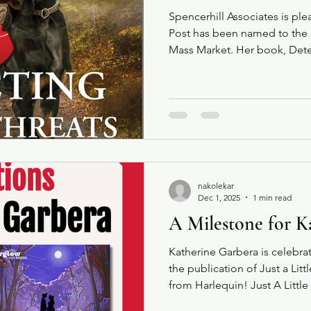
Spencerhill Associates is pl
Post has been named to the N
Mass Market. Her book, Detec
16th book in the K-9 Search
by Harlequin under their Lov
Congratulations Carol!
nakolekar
Dec 1, 2025
1 min read
A Milestone for K
Katherine Garbera is celebra
the publication of Just a Lit
from Harlequin! Just A Little Spooky is
exclusive short story availabl