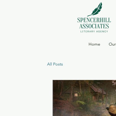
Home
Our
All Posts