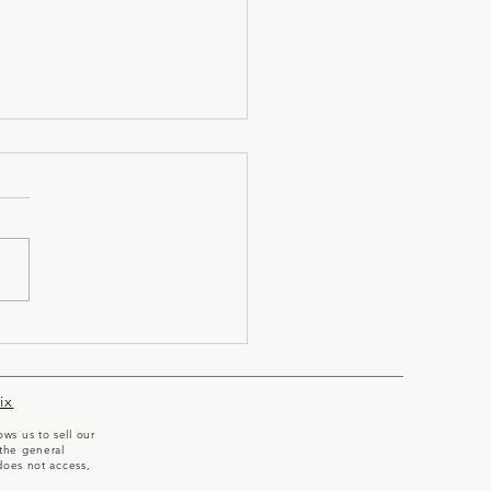
ome to Our Team!
ix
ws us to sell our
the general
does not access,