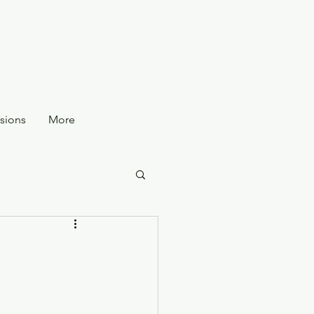
sions
More