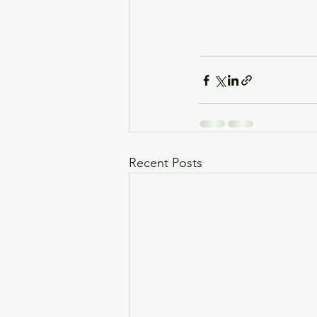
Recent Posts