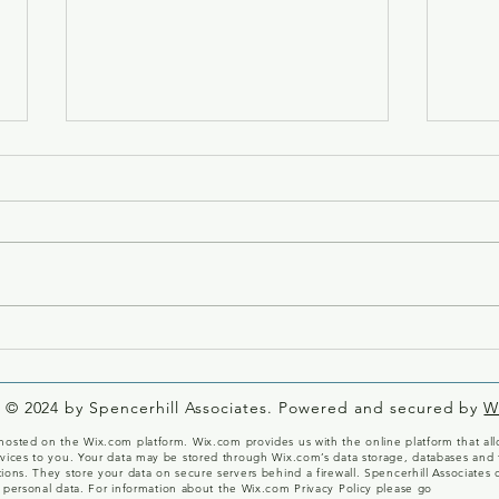
Welc
A Milestone for Katherine
Garbera!
© 2024 by Spencerhill Associates. Powered and secured by
W
osted on the Wix.com platform. Wix.com provides us with the online platform that allo
vices to you. Your data may be stored through Wix.com’s data storage, databases and 
ions. They store your data on secure servers behind a firewall. Spencerhill Associates 
 personal data.
For information about the Wix.com Privacy Policy please go