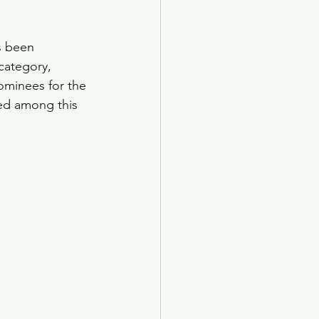
s been 
category, 
ominees for the 
ed among this 