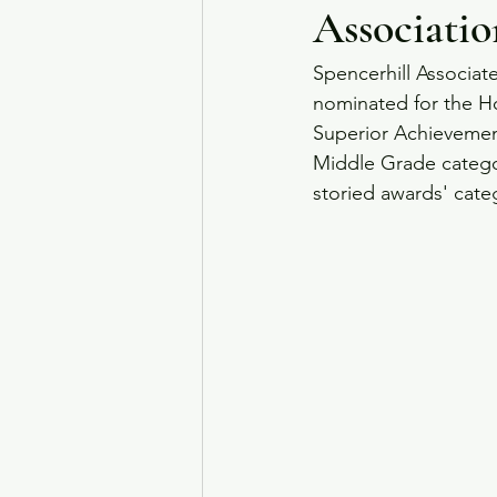
Associatio
Spencerhill Associat
nominated for the Ho
Superior Achievement
Middle Grade categor
storied awards' categ