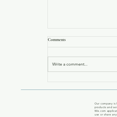
Comments
Write a comment...
Carol Post Named To The NY
Times Bestsellers List For Mass
Market
Our company is h
products and ser
Wix.com applicat
use or share any