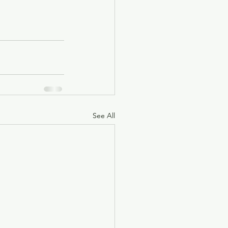
See All