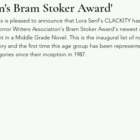
n's Bram Stoker Award'
es is pleased to announce that Lora Senf's CLACKITY ha
rror Writers Association's Bram Stoker Award's newest 
 in a Middle Grade Novel. This is the inaugural list of n
y and the first time this age group has been represent
ories since their inception in 1987.