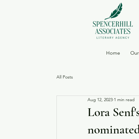
Home
Our
All Posts
Aug 12, 2023
1 min read
Lora Senf
nominated