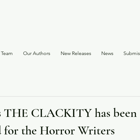
 Team
Our Authors
New Releases
News
Submis
's THE CLACKITY has been
 for the Horror Writers