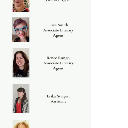
Ciara Smith,
Associate Literary
Agent
Renee Runge,
Associate Literary
Agent
Erika Staiger,
Assistant