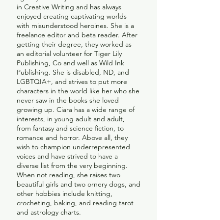
in Creative Writing and has always
enjoyed creating captivating worlds
with misunderstood heroines. She is a
freelance editor and beta reader. After
getting their degree, they worked as
an editorial volunteer for Tiger Lily
Publishing, Co and well as Wild Ink
Publishing. She is disabled, ND, and
LGBTQIA+, and strives to put more
characters in the world like her who she
never saw in the books she loved
growing up.
Ciara has a wide range of
interests, in young adult and adult,
from fantasy and science fiction, to
romance and horror. Above all, they
wish to champion underrepresented
voices and have strived to have a
diverse list from the very beginning.
When not reading, she raises two
beautiful girls and two ornery dogs, and
other hobbies include knitting,
crocheting, baking, and reading tarot
and astrology charts.