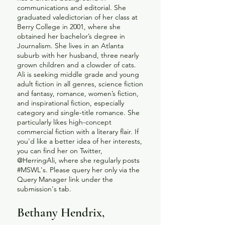
communications and editorial. She
graduated valedictorian of her class at
Berry College in 2001, where she
obtained her bachelor’s degree in
Journalism. She lives in an Atlanta
suburb with her husband, three nearly
grown children and a clowder of cats.
Ali is seeking middle grade and young
adult fiction in all genres, science fiction
and fantasy, romance, women’s fiction,
and inspirational fiction, especially
category and single-title romance. She
particularly likes high-concept
commercial fiction with a literary flair. If
you'd like a better idea of her interests,
you can find her on Twitter,
@HerringAli, where she regularly posts
#MSWL's. Please query her only via the
Query Manager link under the
submission's tab.
Bethany Hendrix,