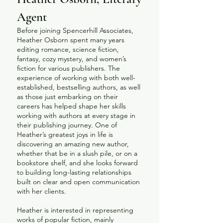
Agent
Before joining Spencerhill Associates,
Heather Osborn spent many years
editing romance, science fiction,
fantasy, cozy mystery, and women’s
fiction for various publishers. The
experience of working with both well-
established, bestselling authors, as well
as those just embarking on their
careers has helped shape her skills
working with authors at every stage in
their publishing journey. One of
Heather’s greatest joys in life is
discovering an amazing new author,
whether that be in a slush pile, or on a
bookstore shelf, and she looks forward
to building long-lasting relationships
built on clear and open communication
with her clients.
Heather is interested in representing
works of popular fiction, mainly