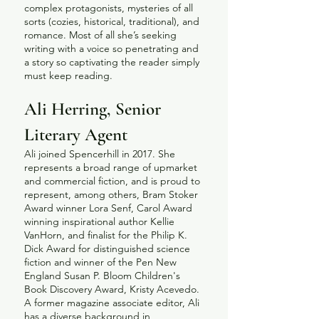
complex protagonists, mysteries of all
sorts (cozies, historical, traditional), and
romance. Most of all she’s seeking
writing with a voice so penetrating and
a story so captivating the reader simply
must keep reading.
Ali Herring, Senior
Literary Agent
Ali joined Spencerhill in 2017. She
represents a broad range of upmarket
and commercial fiction, and is proud to
represent, among others, Bram Stoker
Award winner Lora Senf, Carol Award
winning inspirational author Kellie
VanHorn, and finalist for the Philip K.
Dick Award for distinguished science
fiction and winner of the Pen New
England Susan P. Bloom Children's
Book Discovery Award, Kristy Acevedo.
A former magazine associate editor, Ali
has a diverse background in