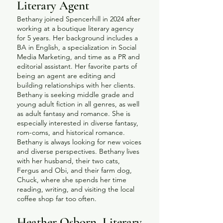
Literary Agent
Bethany joined Spencerhill in 2024 after
working at a boutique literary agency
for 5 years. Her background includes a
BA in English, a specialization in Social
Media Marketing, and time as a PR and
editorial assistant. Her favorite parts of
being an agent are editing and
building relationships with her clients.
Bethany is seeking middle grade and
young adult fiction in all genres, as well
as adult fantasy and romance. She is
especially interested in diverse fantasy,
rom-coms, and historical romance.
Bethany is always looking for new voices
and diverse perspectives. Bethany lives
with her husband, their two cats,
Fergus and Obi, and their farm dog,
Chuck, where she spends her time
reading, writing, and visiting the local
coffee shop far too often.
​Heather Osborn, Literary