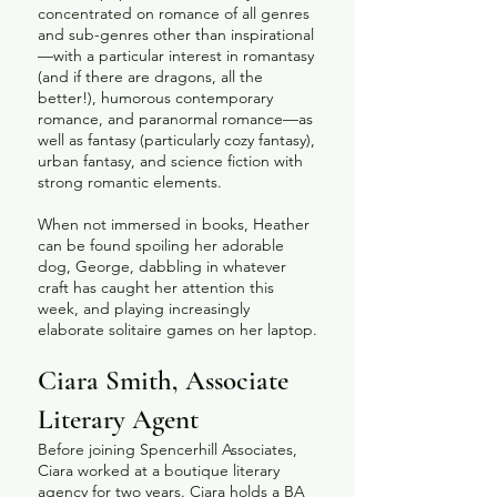
concentrated on romance of all genres
and sub-genres other than inspirational
—with a particular interest in romantasy
(and if there are dragons, all the
better!), humorous contemporary
romance, and paranormal romance—as
well as fantasy (particularly cozy fantasy),
urban fantasy, and science fiction with
strong romantic elements.
When not immersed in books, Heather
can be found spoiling her adorable
dog, George, dabbling in whatever
craft has caught her attention this
week, and playing increasingly
elaborate solitaire games on her laptop.​
Ciara Smith, Associate
Literary Agent
Before joining Spencerhill Associates,
Ciara worked at a boutique literary
agency for two years. Ciara holds a BA