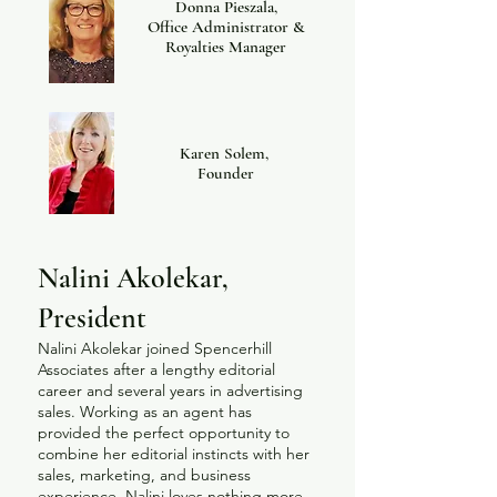
Donna Pieszala,
Office Administrator &
Royalties Manager
Karen Solem,
Founder
Nalini Akolekar,
President
Nalini Akolekar joined Spencerhill
Associates after a lengthy editorial
career and several years in advertising
sales. Working as an agent has
provided the perfect opportunity to
combine her editorial instincts with her
sales, marketing, and business
experience. Nalini loves nothing more