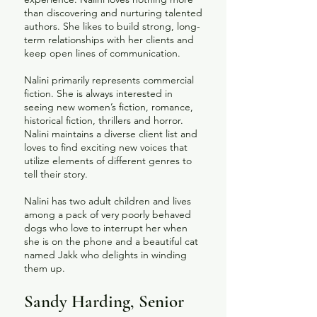
than discovering and nurturing talented
authors. She likes to build strong, long-
term relationships with her clients and
keep open lines of communication.
Nalini primarily represents commercial
fiction. She is always interested in
seeing new women’s fiction, romance,
historical fiction, thrillers and horror.
Nalini maintains a diverse client list and
loves to find exciting new voices that
utilize elements of different genres to
tell their story.
Nalini has two adult children and lives
among a pack of very poorly behaved
dogs who love to interrupt her when
she is on the phone and a beautiful cat
named Jakk who delights in winding
them up.
​Sandy Harding, Senior