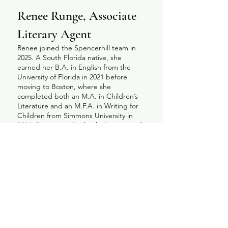
Renee Runge, Associate
Literary Agent
Renee joined the Spencerhill team in
2025. A South Florida native, she
earned her B.A. in English from the
University of Florida in 2021 before
moving to Boston, where she
completed both an M.A. in Children’s
Literature and an M.F.A. in Writing for
Children from Simmons University in
2024. During grad school, she interned
at Red Fox Literary and served as
Graduate Fellow for The Horn Book
during its centennial year, then spent a
year as an assistant at Spencerhill. Her
academic research background
uniquely equips her to advocate for
books that not only resonate with
readers but also contribute
meaningfully to the broader
conversation about the evolution of the