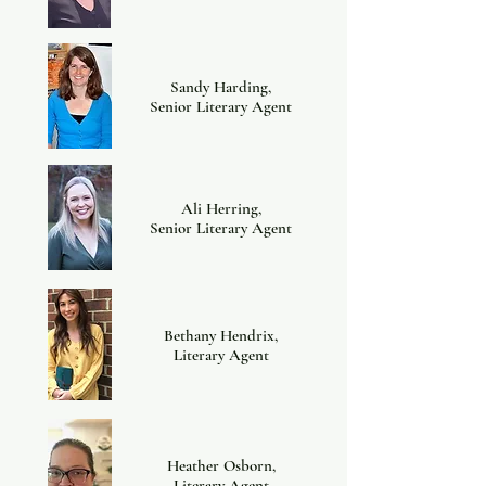
Sandy Harding,
Senior Literary Agent
Ali Herring,
Senior Literary Agent
Bethany Hendrix,
Literary Agent
Heather Osborn,
Literary Agent