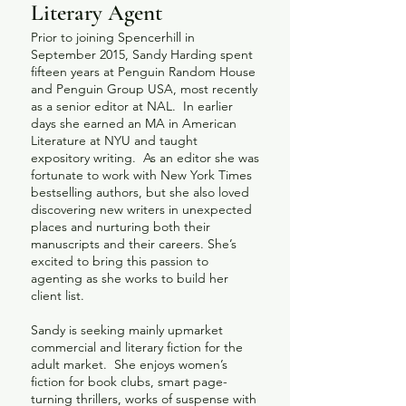
Literary Agent
Prior to joining Spencerhill in
September 2015, Sandy Harding spent
fifteen years at Penguin Random House
and Penguin Group USA, most recently
as a senior editor at NAL. In earlier
days she earned an MA in American
Literature at NYU and taught
expository writing. As an editor she was
fortunate to work with New York Times
bestselling authors, but she also loved
discovering new writers in unexpected
places and nurturing both their
manuscripts and their careers. She’s
excited to bring this passion to
agenting as she works to build her
client list.
Sandy is seeking mainly upmarket
commercial and literary fiction for the
adult market. She enjoys women’s
fiction for book clubs, smart page-
turning thrillers, works of suspense with