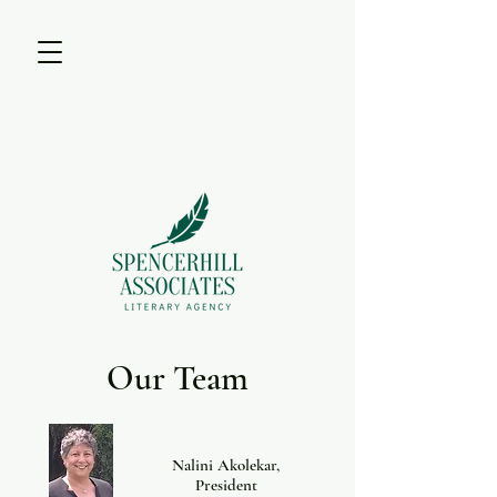
Our Team
Nalini Akolekar,
President